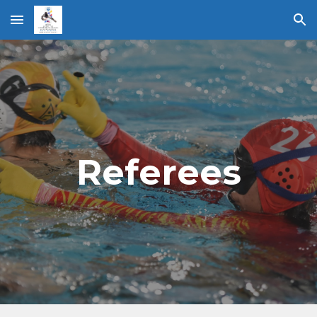
Skip to main content
Skip to navigation
Referees