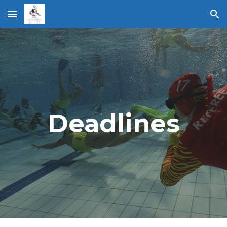
Skip to main content
Skip to navigation
Deadlines